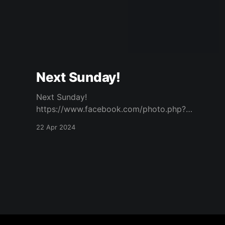
Next Sunday!
Next Sunday!
https://www.facebook.com/photo.php?
fbid=940927187824615&set=a.573732434544
22 Apr 2024
094&type=3 Original Post