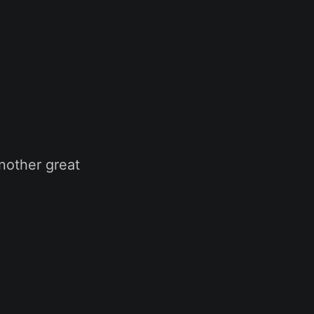
nother great