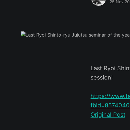
25 Nov 2
Last Ryoi Shin
session!
https://www.
fbid=857404
Original Post