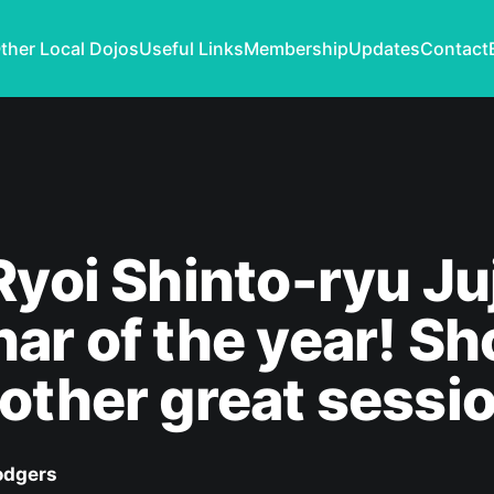
ther Local Dojos
Useful Links
Membership
Updates
Contact
Ryoi Shinto-ryu Ju
ar of the year! Sh
other great sessi
odgers