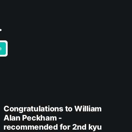
.
e
Congratulations to William
Alan Peckham -
recommended for 2nd kyu