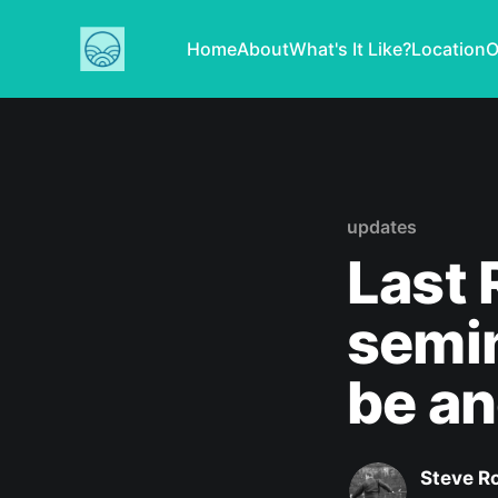
Home
About
What's It Like?
Location
O
updates
Last 
semin
be an
Steve R