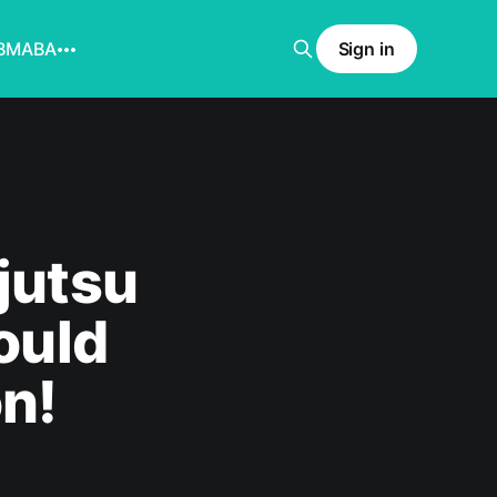
BMABA
Sign in
jutsu
ould
on!