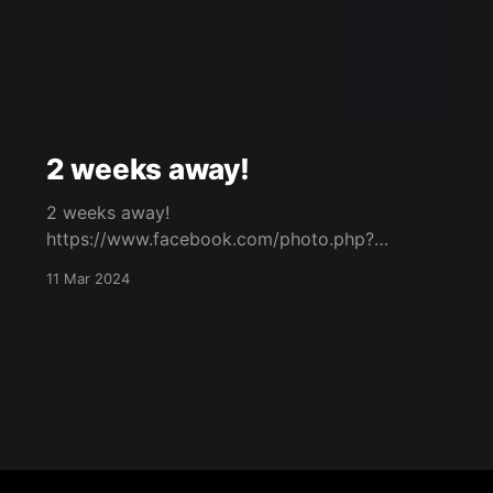
2 weeks away!
2 weeks away!
https://www.facebook.com/photo.php?
fbid=919499649967369&set=a.573732434544
11 Mar 2024
094&type=3 Original Post