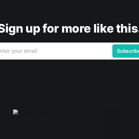
Sign up for more like this
nter your email
Subscrib