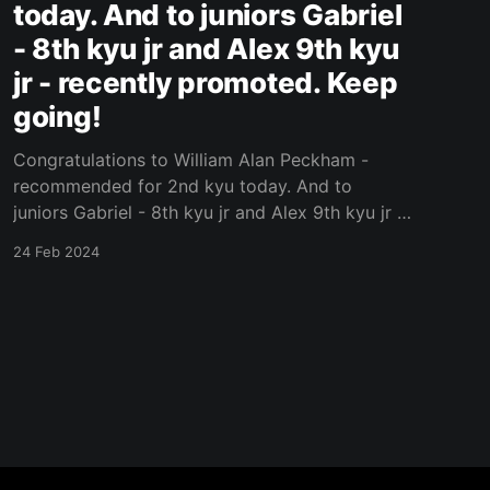
today. And to juniors Gabriel
- 8th kyu jr and Alex 9th kyu
jr - recently promoted. Keep
going!
Congratulations to William Alan Peckham -
recommended for 2nd kyu today. And to
juniors Gabriel - 8th kyu jr and Alex 9th kyu jr -
recently promoted. Keep going! Original Post
24 Feb 2024