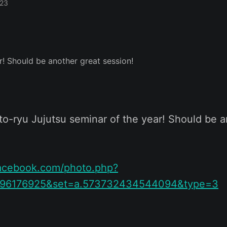
023
to-ryu Jujutsu seminar of the year! Should be a
facebook.com/photo.php?
096176925&set=a.573732434544094&type=3