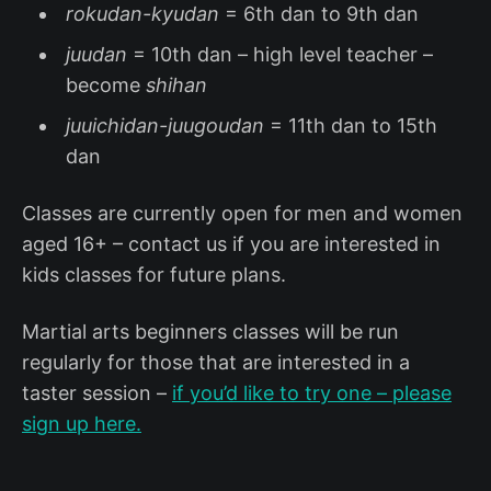
rokudan-kyudan
= 6th dan to 9th dan
juudan
= 10th dan – high level teacher –
become
shihan
juuichidan-juugoudan
= 11th dan to 15th
dan
Classes are currently open for men and women
aged 16+ – contact us if you are interested in
kids classes for future plans.
Martial arts beginners classes will be run
regularly for those that are interested in a
taster session –
if you’d like to try one – please
sign up here.