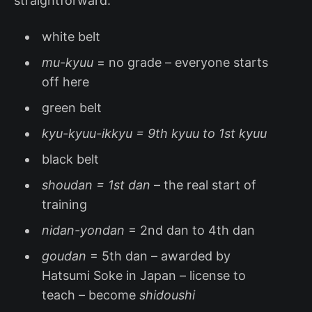
straightforward:
white belt
mu-kyuu
= no grade – everyone starts
off here
green belt
kyu-kyuu-ikkyu = 9th kyuu to 1st kyuu
black belt
shoudan = 1st dan
– the real start of
training
nidan-yondan
= 2nd dan to 4th dan
goudan
= 5th dan – awarded by
Hatsumi Soke in Japan – license to
teach – become
shidoushi