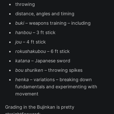
throwing
distance, angles and timing
buki –
weapons training – including
hanbou –
3 ft stick
jou –
4 ft stick
rokushakubou –
6 ft stick
katana –
Japanese sword
bou shuriken –
throwing spikes
henka
– variations – breaking down
fundamentals and experimenting with
movement
Grading in the Bujinkan is pretty