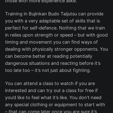
those with more experience alike.
Training in Bujinkan Budo Taijutsu can provide
you with a very adaptable set of skills that is
perfect for self-defence. Nothing that we train
in relies upon strength or speed – but with good
timing and movement you can find ways of
dealing with physically stronger opponents. You
can become better at reading potentially
dangerous situations and reacting before it’s
too late too – it’s not just about fighting.
You can attend a class to watch if you are
interested and can try out a class for free if
you’d like to feel what it’s like. You don’t need
any special clothing or equipment to start with
– that can come later once you are sure it’s