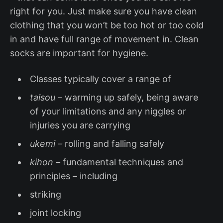
right for you. Just make sure you have clean
clothing that you won’t be too hot or too cold
in and have full range of movement in. Clean
socks are important for hygiene.
Classes typically cover a range of
taisou
– warming up safely, being aware
of your limitations and any niggles or
injuries you are carrying
ukemi –
rolling and falling safely
kihon –
fundamental techniques and
principles – including
striking
joint locking