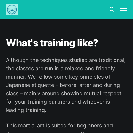
What's training like?
Although the techniques studied are traditional,
the classes are run in a relaxed and friendly
manner. We follow some key principles of
Japanese etiquette – before, after and during
class – mainly around showing mutual respect
for your training partners and whoever is
leading training.
This martial art is suited for beginners and