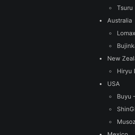
Tsuru 
Australia
Lomax
Bujin
New Zeal
Hiryu
USA
Buyu 
ShinGi
Musoza
Mexico