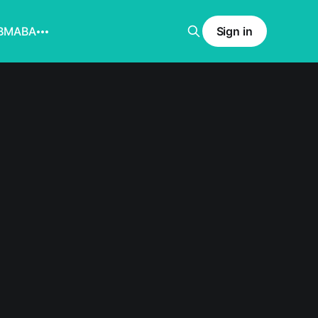
BMABA
Sign in