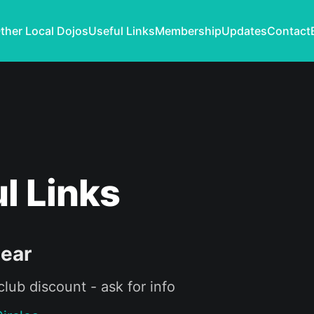
ther Local Dojos
Useful Links
Membership
Updates
Contact
l Links
Gear
lub discount - ask for info