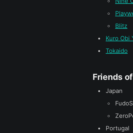
Nine C
Playwe
Blitz
Kuro Obi 
Tokaido
Friends o
Japan
FudoS
ZeroP
Portugal