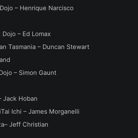
Dojo – Henrique Narcisco
 Dojo – Ed Lomax
kan Tasmania – Duncan Stewart
and
 Dojo – Simon Gaunt
– Jack Hoban
Tai Ichi – James Morganelli
– Jeff Christian