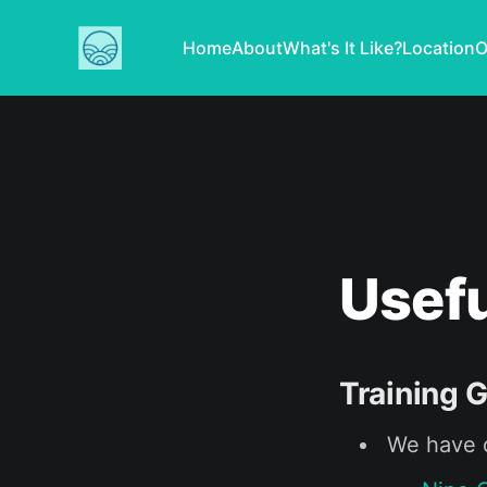
Home
About
What's It Like?
Location
O
Usefu
Training 
We have c