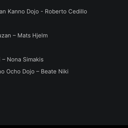
an Kanno Dojo - Roberto Cedillo
uzan – Mats Hjelm
i – Nona Simakis
o Ocho Dojo – Beate Niki