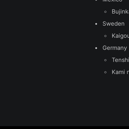
Bujink
Sweden
Kaigo
Germany
Tensh
Kami n