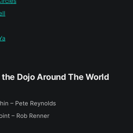
ircles
ll
Ya
f the Dojo Around The World
hin – Pete Reynolds
oint – Rob Renner