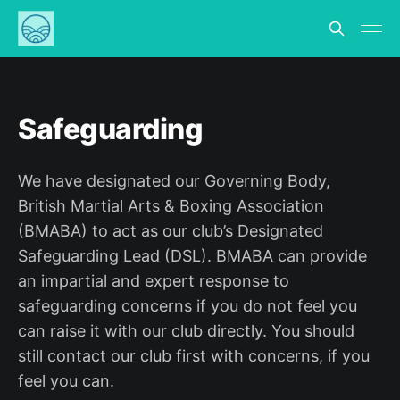
Safeguarding
We have designated our Governing Body,
British Martial Arts & Boxing Association
(BMABA) to act as our club’s Designated
Safeguarding Lead (DSL). BMABA can provide
an impartial and expert response to
safeguarding concerns if you do not feel you
can raise it with our club directly. You should
still contact our club first with concerns, if you
feel you can.