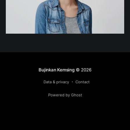
Bujinkan Kemsing
© 2026
Data & privacy
Contact
Powered by Ghost