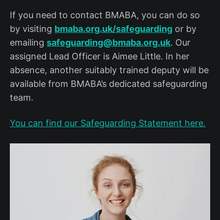
If you need to contact BMABA, you can do so
by visiting
bmaba.org.uk/safeguarding
or by
emailing
safeguarding@bmaba.org.uk
. Our
assigned Lead Officer is Aimee Little. In her
absence, another suitably trained deputy will be
available from BMABA’s dedicated safeguarding
team.
You can find our Safeguarding Statement here.