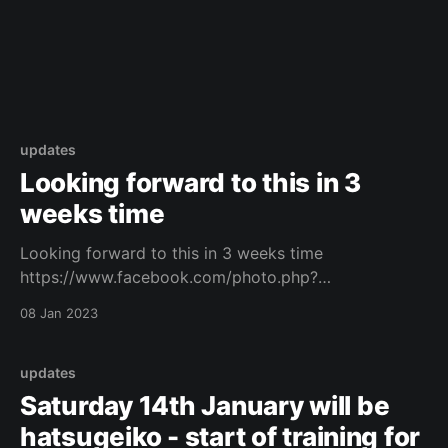
updates
Looking forward to this in 3
weeks time
Looking forward to this in 3 weeks time
https://www.facebook.com/photo.php?
fbid=671395408111129&set=a.573732434544094&ty
08 Jan 2023
pe=3 Original Post
updates
Saturday 14th January will be
hatsugeiko - start of training for