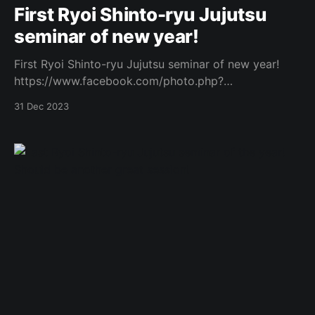
First Ryoi Shinto-ryu Jujutsu
seminar of new year!
First Ryoi Shinto-ryu Jujutsu seminar of new year!
https://www.facebook.com/photo.php?
fbid=877671217483546&set=a.573732434544094&t
31 Dec 2023
ype=3 Original Post