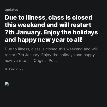
updates
Due to illness, class is closed
this weekend and will restart
7th January. Enjoy the holidays
and happy new year to all!
Due to illness, class is closed this weekend and will
restart 7th January. Enjoy the holidays and happy
new year to all! Original Post
16 Dec 2022