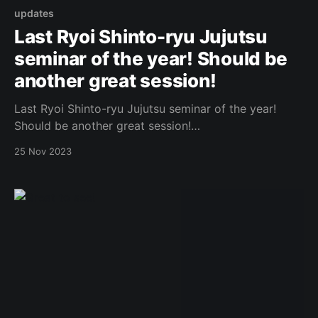
updates
Last Ryoi Shinto-ryu Jujutsu
seminar of the year! Should be
another great session!
Last Ryoi Shinto-ryu Jujutsu seminar of the year!
Should be another great session!
https://www.facebook.com/photo.php?
25 Nov 2023
fbid=857404096176925&set=a.573732434544094&t
ype=3 Original Post