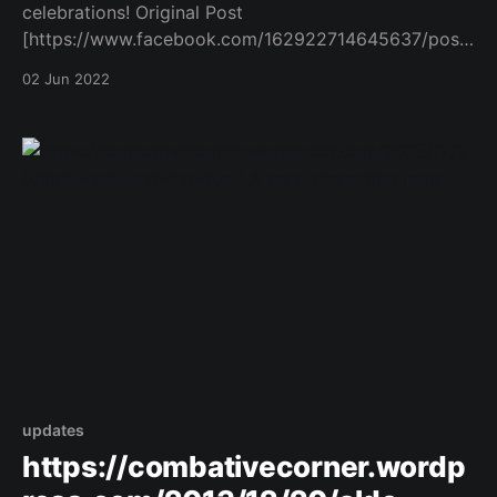
celebrations! Original Post
[https://www.facebook.com/162922714645637/posts
/1063644567906776/]
02 Jun 2022
updates
https://combativecorner.wordp