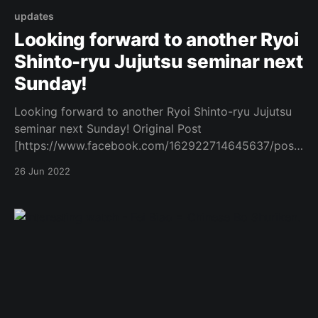
updates
Looking forward to another Ryoi
Shinto-ryu Jujutsu seminar next
Sunday!
Looking forward to another Ryoi Shinto-ryu Jujutsu
seminar next Sunday! Original Post
[https://www.facebook.com/162922714645637/posts
/1079574202980479/]
26 Jun 2022