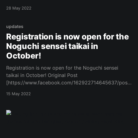
[https://www.facebook.com/162922714645637/posts
28 May 2022
/1060154371589129/]
updates
Registration is now open for the
Noguchi sensei taikai in
October!
Registration is now open for the Noguchi sensei
taikai in October! Original Post
[https://www.facebook.com/162922714645637/posts
/1051605935777306/]
15 May 2022