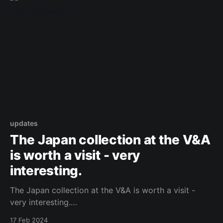
updates
The Japan collection at the V&A
is worth a visit - very
interesting.
The Japan collection at the V&A is worth a visit -
very interesting.
https://www.facebook.com/503328955135291/posts
17 Feb 2024