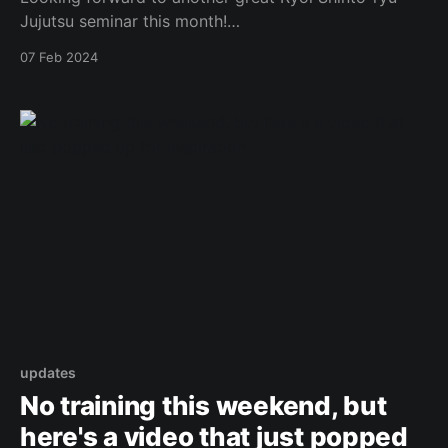
Jujutsu seminar this month!
https://www.facebook.com/photo.php?
07 Feb 2024
fbid=900825155168152&set=a.573732434544094&t
ype=3 Original Post
updates
No training this weekend, but
here's a video that just popped