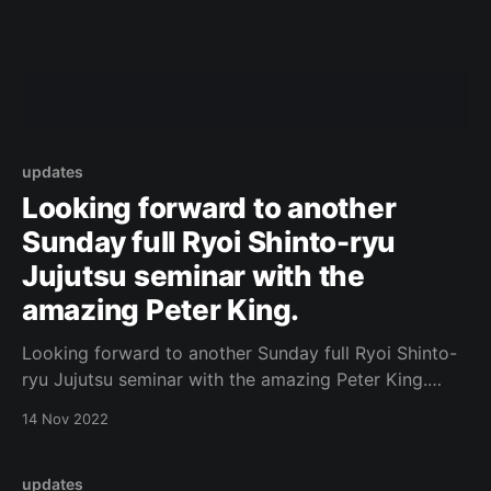
updates
Looking forward to another
Sunday full Ryoi Shinto-ryu
Jujutsu seminar with the
amazing Peter King.
Looking forward to another Sunday full Ryoi Shinto-
ryu Jujutsu seminar with the amazing Peter King.
https://www.facebook.com/photo.php?
14 Nov 2022
fbid=629798088937528&set=a.573732434544094&
type=3 Original Post
updates