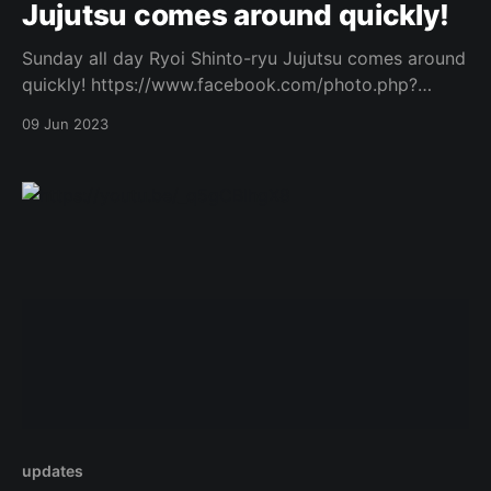
Jujutsu comes around quickly!
Sunday all day Ryoi Shinto-ryu Jujutsu comes around
quickly! https://www.facebook.com/photo.php?
fbid=764654805451855&set=a.573732434544094&t
09 Jun 2023
ype=3 Original Post
updates