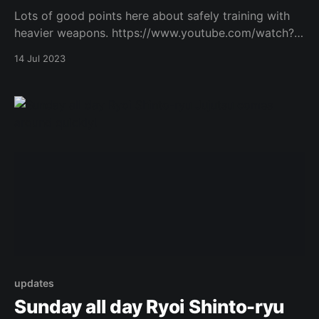
Lots of good points here about safely training with
heavier weapons. https://www.youtube.com/watch?
v=dfaalGgz4S4 Original Post
14 Jul 2023
updates
Sunday all day Ryoi Shinto-ryu