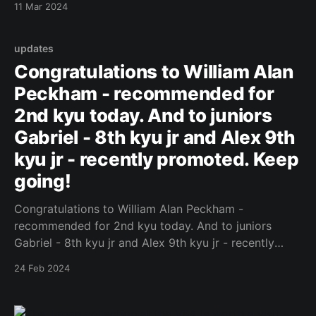
11 Mar 2024
updates
Congratulations to William Alan
Peckham - recommended for
2nd kyu today. And to juniors
Gabriel - 8th kyu jr and Alex 9th
kyu jr - recently promoted. Keep
going!
Congratulations to William Alan Peckham -
recommended for 2nd kyu today. And to juniors
Gabriel - 8th kyu jr and Alex 9th kyu jr - recently
promoted. Keep going! Original Post
24 Feb 2024