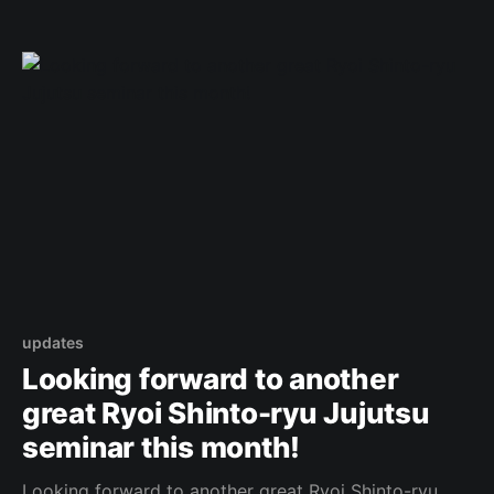
/890991559702360 Original Post
updates
Looking forward to another
great Ryoi Shinto-ryu Jujutsu
seminar this month!
Looking forward to another great Ryoi Shinto-ryu