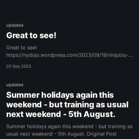
updates
Great to see!
Great to see!
https://nydojo.wordpress.com/2023/09/19/ninjutsu-
training-book/ Original Post
20 Sep 2023
updates
Summer holidays again this
weekend - but training as usual
next weekend - 5th August.
Summer holidays again this weekend - but training as
usual next weekend - 5th August. Original Post