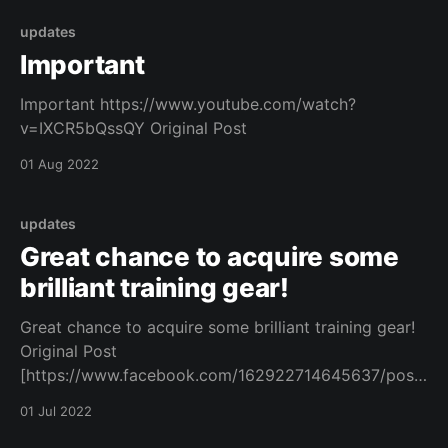
updates
Important
Important https://www.youtube.com/watch?
v=IXCR5bQssQY Original Post
01 Aug 2022
updates
Great chance to acquire some
brilliant training gear!
Great chance to acquire some brilliant training gear!
Original Post
[https://www.facebook.com/162922714645637/posts
/1083010082636891/]
01 Jul 2022