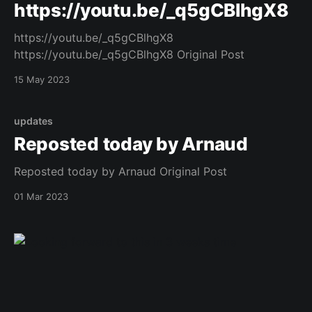
https://youtu.be/_q5gCBlhgX8
https://youtu.be/_q5gCBlhgX8
https://youtu.be/_q5gCBlhgX8 Original Post
15 May 2023
updates
Reposted today by Arnaud
Reposted today by Arnaud Original Post
01 Mar 2023