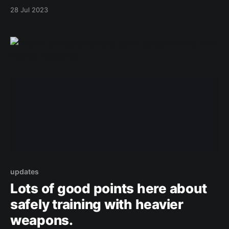
28 Jul 2023
updates
Lots of good points here about
safely training with heavier
weapons.