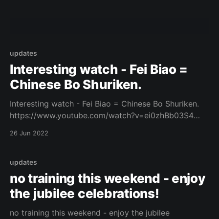
updates
Interesting watch - Fei Biao =
Chinese Bo Shuriken.
Interesting watch - Fei Biao = Chinese Bo Shuriken.
https://www.youtube.com/watch?v=ei0zhBb03S4
Original Post
26 Jun 2022
[https://www.facebook.com/162922714645637/posts
/1079572932980606/]
updates
no training this weekend - enjoy
the jubilee celebrations!
no training this weekend - enjoy the jubilee