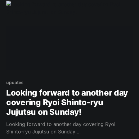
[https://www.facebook.com/162922714645637/posts
/1048994342705132/]
updates
Looking forward to another day
covering Ryoi Shinto-ryu
Jujutsu on Sunday!
Looking forward to another day covering Ryoi
Shinto-ryu Jujutsu on Sunday!
https://www.facebook.com/443087882437156/photo