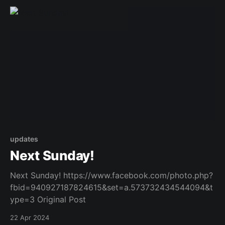
updates
Next Sunday!
Next Sunday! https://www.facebook.com/photo.php?
fbid=940927187824615&set=a.573732434544094&t
ype=3 Original Post
22 Apr 2024