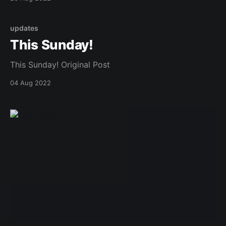
updates
This Sunday!
This Sunday! Original Post
04 Aug 2022