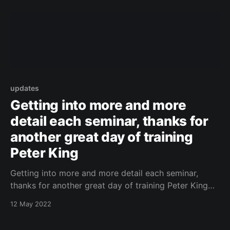
updates
Getting into more and more
detail each seminar, thanks for
another great day of training
Peter King
Getting into more and more detail each seminar,
thanks for another great day of training Peter King
https://www.facebook.com/443087882437156/photo
12 May 2022
s/a.540919465987330/5179119548833942/?type=3
Original Post