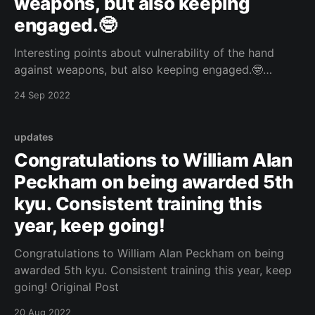
weapons, but also keeping
engaged.🤓
Interesting points about vulnerability of the hand
against weapons, but also keeping engaged.🤓
https://www.youtube.com/watch?v=J4pYnnm5_kQ
24 Sep 2022
Original Post
updates
Congratulations to William Alan
Peckham on being awarded 5th
kyu. Consistent training this
year, keep going!
Congratulations to William Alan Peckham on being
awarded 5th kyu. Consistent training this year, keep
going! Original Post
20 Aug 2022