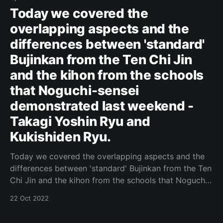
Today we covered the
overlapping aspects and the
differences between 'standard'
Bujinkan from the Ten Chi Jin
and the kihon from the schools
that Noguchi-sensei
demonstrated last weekend -
Takagi Yoshin Ryu and
Kukishiden Ryu.
Today we covered the overlapping aspects and the
differences between 'standard' Bujinkan from the Ten
Chi Jin and the kihon from the schools that Noguchi-
sensei demonstrated last weekend - Takagi Yoshin
22 Oct 2022
Ryu and Kukishiden Ryu. Original Post