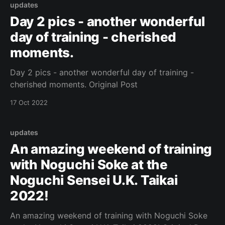
updates
Day 2 pics - another wonderful
day of training - cherished
moments.
Day 2 pics - another wonderful day of training -
cherished moments. Original Post
17 Oct 2022
updates
An amazing weekend of training
with Noguchi Soke at the
Noguchi Sensei U.K. Taikai
2022!
An amazing weekend of training with Noguchi Soke