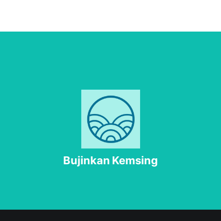
Bujinkan Kemsing