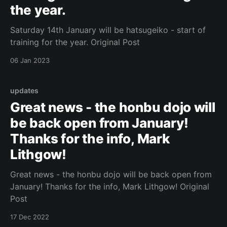
the year.
Saturday 14th January will be hatsugeiko - start of
training for the year. Original Post
06 Jan 2023
updates
Great news - the honbu dojo will
be back open from January!
Thanks for the info, Mark
Lithgow!
Great news - the honbu dojo will be back open from
January! Thanks for the info, Mark Lithgow! Original
Post
17 Dec 2022