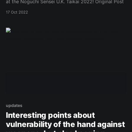
at the Noguchi Sensei U.K. Taikai 2022! Original Post
17 Oct 2022
updates
Interesting points about
vulnerability of the hand against