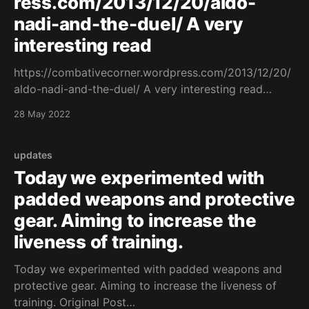
ress.com/2013/12/20/aldo-
nadi-and-the-duel/ A very
interesting read
https://combativecorner.wordpress.com/2013/12/20/
aldo-nadi-and-the-duel/ A very interesting read
https://combativecorner.wordpress.com/2013/12/20/
28 May 2022
aldo-nadi-and-the-duel/ Original Post
[https://www.facebook.com/162922714645637/posts
/1060154628255770/]
updates
Today we experimented with
padded weapons and protective
gear. Aiming to increase the
liveness of training.
Today we experimented with padded weapons and
protective gear. Aiming to increase the liveness of
training. Original Post