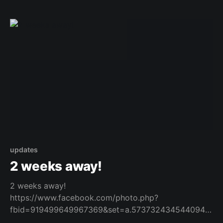
updates
2 weeks away!
2 weeks away!
https://www.facebook.com/photo.php?
fbid=919499649967369&set=a.573732434544094&t
ype=3 Original Post