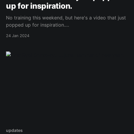
up for inspiration.
No training this weekend, but here's a video that just
popped up for inspiration.
https://www.youtube.com/watch?v=ZVFnO08UZ30N
24 Jan 2024
Original Post
updates