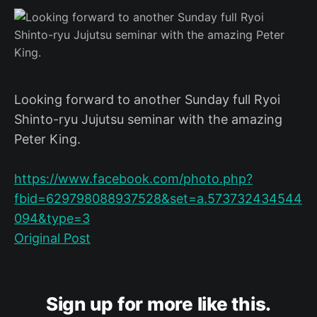
Looking forward to another Sunday full Ryoi
Shinto-ryu Jujutsu seminar with the amazing
Peter King.
https://www.facebook.com/photo.php?
fbid=629798088937528&set=a.573732434544
094&type=3
Original Post
Sign up for more like this.