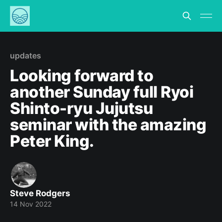
updates
Looking forward to
another Sunday full Ryoi
Shinto-ryu Jujutsu
seminar with the amazing
Peter King.
Steve Rodgers
14 Nov 2022