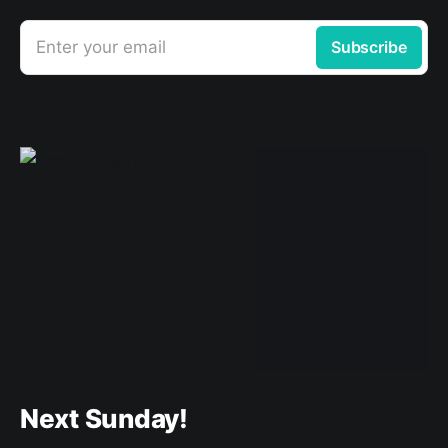
Enter your email
Subscribe
Next Sunday!