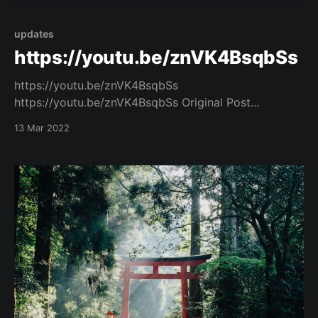
updates
https://youtu.be/znVK4BsqbSs
https://youtu.be/znVK4BsqbSs
https://youtu.be/znVK4BsqbSs Original Post
[https://www.facebook.com/162922714645637/posts
13 Mar 2022
/1011350849802815/]