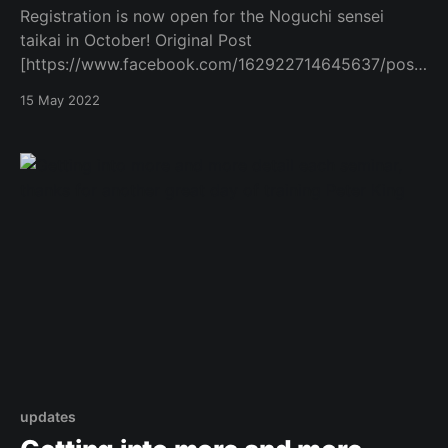
Registration is now open for the Noguchi sensei
taikai in October! Original Post
[https://www.facebook.com/162922714645637/posts
/1051605935777306/]
15 May 2022
updates