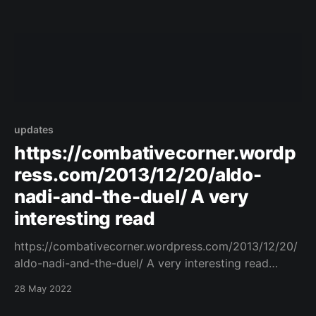
updates
https://combativecorner.wordp
ress.com/2013/12/20/aldo-
nadi-and-the-duel/ A very
interesting read
https://combativecorner.wordpress.com/2013/12/20/
aldo-nadi-and-the-duel/ A very interesting read
https://combativecorner.wordpress.com/2013/12/20/
28 May 2022
aldo-nadi-and-the-duel/ Original Post
[https://www.facebook.com/162922714645637/posts