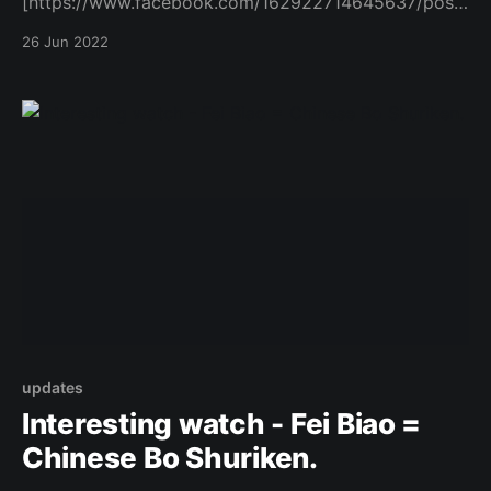
[https://www.facebook.com/162922714645637/posts
/1079574202980479/]
26 Jun 2022
updates
Interesting watch - Fei Biao =
Chinese Bo Shuriken.