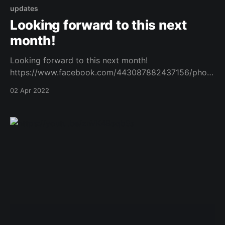
updates
Looking forward to this next
month!
Looking forward to this next month!
https://www.facebook.com/443087882437156/photo
s/a.540919465987330/5067017280044170/?type=3
02 Apr 2022
Original Post
[https://www.facebook.com/162922714645637/posts
/1023378305266736/]