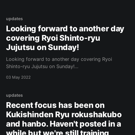
updates
Looking forward to another day
covering Ryoi Shinto-ryu
Jujutsu on Sunday!
Looking forward to another day covering Ryoi
Shinto-ryu Jujutsu on Sunday!
https://www.facebook.com/443087882437156/photo
03 May 2022
s/a.540919465987330/5153569931388904/?type=3
Original Post
[https://www.facebook.com/162922714645637/posts
updates
/1042884479982785/]
Recent focus has been on
Kukishinden Ryu rokushakubo
and hanbo. Haven't posted in a
while but we're still training