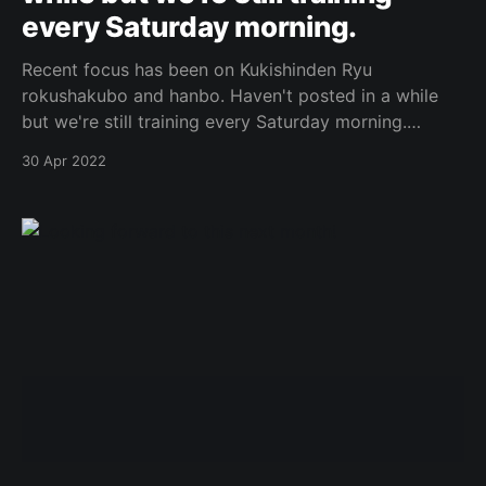
every Saturday morning.
Recent focus has been on Kukishinden Ryu
rokushakubo and hanbo. Haven't posted in a while
but we're still training every Saturday morning.
Original Post
30 Apr 2022
[https://www.facebook.com/162922714645637/posts
/1041356313468935/]