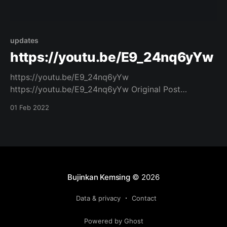
updates
https://youtu.be/E9_24nq6yYw
https://youtu.be/E9_24nq6yYw
https://youtu.be/E9_24nq6yYw Original Post
[https://www.facebook.com/162922714645637/posts
01 Feb 2022
/988747155396518/]
Bujinkan Kemsing
© 2026
Data & privacy
Contact
Powered by Ghost