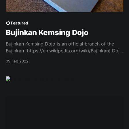
Featured
Bujinkan Kemsing Dojo
Bujinkan Kemsing Dojo is an official branch of the
Bujinkan [https://en.wikipedia.org/wiki/Bujinkan] Dojo
– a martial arts organisation training in a traditional
09 Feb 2022
Japanese style called Bujinkan Budo Taijutsu - based
on a mixture of ju-jutsu - also known as ju-jitsu or
jiu-jitsu. This site provides information on