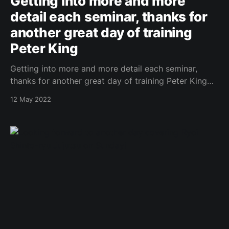
Getting into more and more
detail each seminar, thanks for
another great day of training
Peter King
Getting into more and more detail each seminar,
thanks for another great day of training Peter King
https://www.facebook.com/443087882437156/photo
12 May 2022
s/a.540919465987330/5179119548833942/?type=3
Original Post
[https://www.facebook.com/162922714645637/posts
/1048994342705132/]