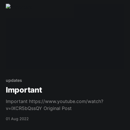
updates
Important
Important https://www.youtube.com/watch?
v=IXCR5bQssQY Original Post
01 Aug 2022