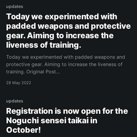
/1060154628255770/]
updates
Today we experimented with
padded weapons and protective
gear. Aiming to increase the
liveness of training.
Today we experimented with padded weapons and
protective gear. Aiming to increase the liveness of
training. Original Post
[https://www.facebook.com/162922714645637/posts
28 May 2022
/1060154371589129/]
updates
Registration is now open for the
Noguchi sensei taikai in
October!