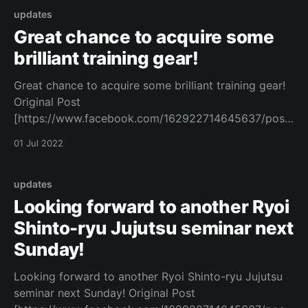
updates
Great chance to acquire some
brilliant training gear!
Great chance to acquire some brilliant training gear!
Original Post
[https://www.facebook.com/162922714645637/posts
/1083010082636891/]
01 Jul 2022
updates
Looking forward to another Ryoi
Shinto-ryu Jujutsu seminar next
Sunday!
Looking forward to another Ryoi Shinto-ryu Jujutsu
seminar next Sunday! Original Post