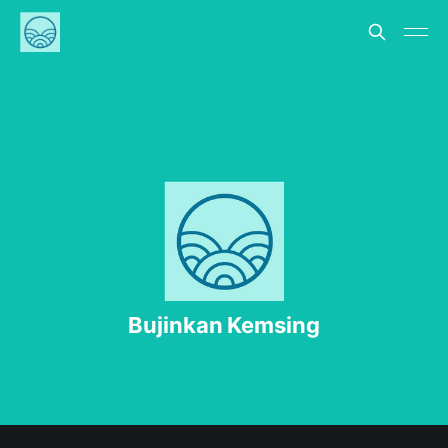
Bujinkan Kemsing