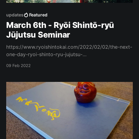
updates
Featured
March 6th - Ryōi Shintō-ryū
Jūjutsu Seminar
https://www.ryoishintokai.com/2022/02/02/the-next-
one-day-ryoi-shinto-ryu-jujutsu-
%e8%89%af%e7%a7%bb%e5%bf%83%e5%bd%93%e
09 Feb 2022
6%b5%81-%e6%9f%94%e8%a1%93-course-sunday-
6th-march-2022/