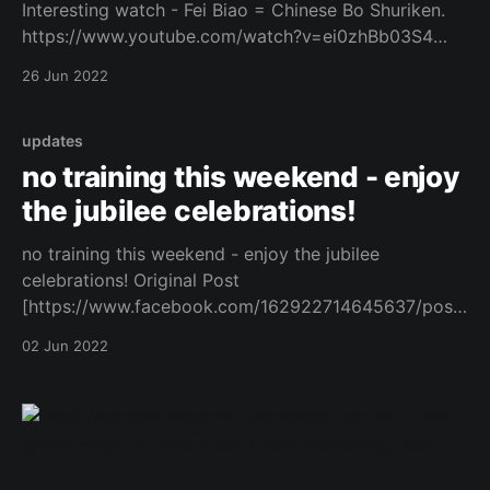
Interesting watch - Fei Biao = Chinese Bo Shuriken.
https://www.youtube.com/watch?v=ei0zhBb03S4
Original Post
26 Jun 2022
[https://www.facebook.com/162922714645637/posts
/1079572932980606/]
updates
no training this weekend - enjoy
the jubilee celebrations!
no training this weekend - enjoy the jubilee
celebrations! Original Post
[https://www.facebook.com/162922714645637/posts
/1063644567906776/]
02 Jun 2022